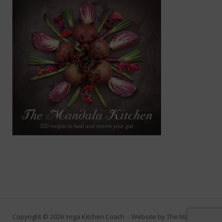
Copyright © 2026 Yoga Kitchen Coach
Website by
The Marketing