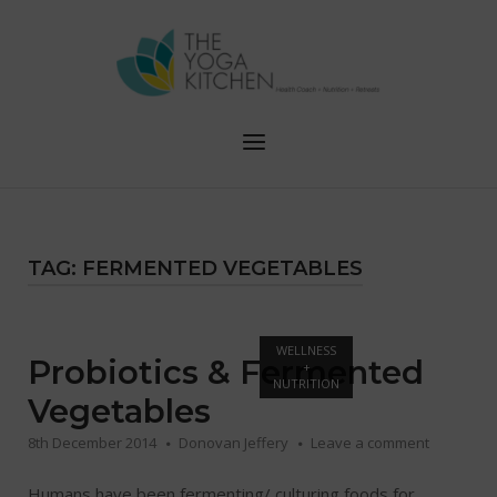
Skip
to
content
Menu
TAG:
FERMENTED VEGETABLES
Open post
WELLNESS
Probiotics & Fermented
+
NUTRITION
Vegetables
8th December 2014
Donovan Jeffery
Leave a comment
Humans have been fermenting/ culturing foods for