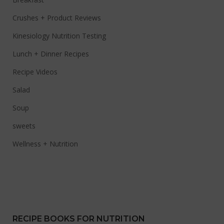
Crushes + Product Reviews
Kinesiology Nutrition Testing
Lunch + Dinner Recipes
Recipe Videos
Salad
Soup
sweets
Wellness + Nutrition
RECIPE BOOKS FOR NUTRITION