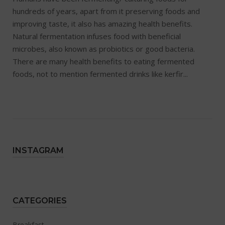
hundreds of years, apart from it preserving foods and
improving taste, it also has amazing health benefits.
Natural fermentation infuses food with beneficial
microbes, also known as probiotics or good bacteria.
There are many health benefits to eating fermented
foods, not to mention fermented drinks like kerfir...
INSTAGRAM
CATEGORIES
Breakfast